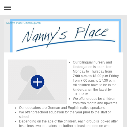
Nannys Place Unicorn gGmbH
Our bilingual nursery and
kindergarten is open from
Monday to Thursday from
7:00 a.m. to 18:00 p.m
.Friday
from 7.00 a.m. to 17.30 p.m.
All children have to be in the
kindergarten the latest by
10.00 a.m.
We offer groups for children
from two month and upwards.
Our educators are German and English native speakers.
We offer preschool education for the year prior to the start of
school.
Depending on the age of the children, each group is looked after
by at least two educators, including at least one person who