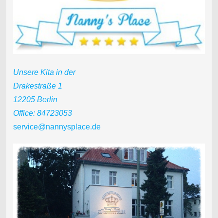
Unsere Kita in der
Drakestraße 1
12205 Berlin
Office: 84723053
service@nannysplace.de