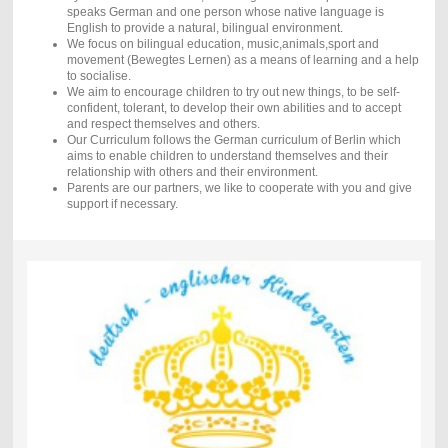
speaks German and one person whose native language is
English to provide a natural, bilingual environment.
We focus on bilingual education, music,animals,sport and
movement (Bewegtes Lernen) as a means of learning and a help
to socialise.
We aim to encourage children to try out new things, to be self-
confident, tolerant, to develop their own abilities and to accept
and respect themselves and others.
Our Curriculum follows the German curriculum of Berlin which
aims to enable children to understand themselves and their
relationship with others and their environment.
Parents are our partners, we like to cooperate with you and give
support if necessary.